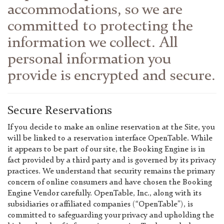
accommodations, so we are
committed to protecting the
information we collect. All
personal information you
provide is encrypted and secure.
Secure Reservations
If you decide to make an online reservation at the Site, you
will be linked to a reservation interface OpenTable. While
it appears to be part of our site, the Booking Engine is in
fact provided by a third party and is governed by its privacy
practices. We understand that security remains the primary
concern of online consumers and have chosen the Booking
Engine Vendor carefully. OpenTable, Inc., along with its
subsidiaries or affiliated companies (“OpenTable”), is
committed to safeguarding your privacy and upholding the