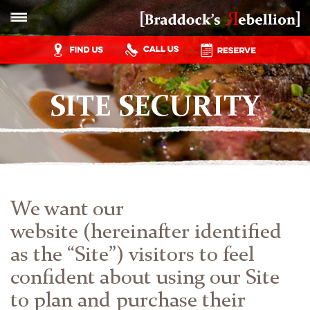
SITE SECURITY
We want our
website (hereinafter identified
as the “Site”) visitors to feel
confident about using our Site
to plan and purchase their