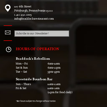
107 6th Street
Pittsburgh, Pennsylvania 15222
1.412.992.2005
info@braddocksrestaurant.com
HOURS OF OPERATION
Braddock’s Rebellion
Mon – Fri
6am-11am
Sat & Sun
6am-12pm
Tue – Sat
5pm-9pm
Streetside Bourbon Bar
Sun – Thurs
11am-12am
Fri & Sat
11am-2am
(11pm for food daily)
*Bar hours subject to change without notice.