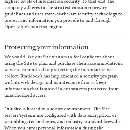
highest levels of information security. To that end, the
company adheres to the strictest consumer privacy
guidelines and uses state-of-the-art security technology to
protect any information you provide to and through
OpenTable’s booking engine.
Protecting your information
We would like our Site visitors to feel confident about
using the Site to plan and purchase their accommodations,
so we’re committed to protecting the information we
collect. Braddock’s has implemented a security program
with its web design and maintenance firm to keep
information that is stored in our systems protected from
unauthorized access.
Our Site is hosted in a secure environment. The Site
servers/systems are configured with data encryption, or
scrambling, technologies, and industry-standard firewalls.
When you enter personal information during the