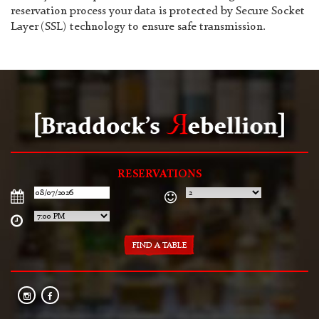
reservation process your data is protected by Secure Socket
Layer (SSL) technology to ensure safe transmission.
RESERVATIONS