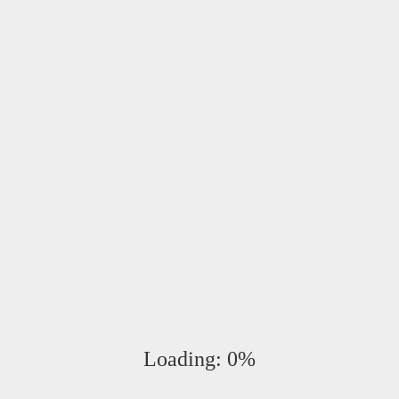
************
005.
Loading:
0%