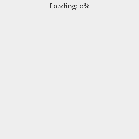
Loading:
0%
RESERVATIONS