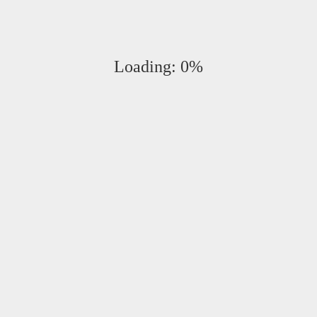
s. (+ tax)
Loading:
0%
onrad
at
412-992-2041
.
B
M
107 6th Street
S
Pittsburgh, Pennsylvania 15222
T
1.412.992.2005