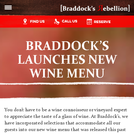
BRADDOCK’S
LAUNCHES NEW
WINE MENU
You don’t have to be a wine connoisseur or vineyard expert
to appreciate the taste of a glass of wine. At Braddock’s, we
have incorporated selections that accommodate all our
guests into our new wine menu that was released this past