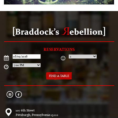
RESERVATIONS
107 6th Street
Pittsburgh, Pennsylvania 15222