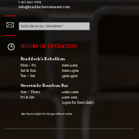
1.412.992.2005
info@braddocksrestaurant.com
HOURS OF OPERATION
Braddock’s Rebellion
Mon – Fri
6am-11am
Sat & Sun
6am-12pm
Tue – Sat
5pm-9pm
Streetside Bourbon Bar
Sun – Thurs
11am-12am
Fri & Sat
11am-2am
(11pm for food daily)
*Bar hours subject to change without notice.