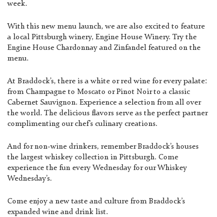
week.
With this new menu launch, we are also excited to feature
a local Pittsburgh winery, Engine House Winery. Try the
Engine House Chardonnay and Zinfandel featured on the
menu.
At Braddock’s, there is a white or red wine for every palate:
from Champagne to Moscato or Pinot Noir to a classic
Cabernet Sauvignon. Experience a selection from all over
the world. The delicious flavors serve as the perfect partner
complimenting our chef’s culinary creations.
And for non-wine drinkers, remember Braddock’s houses
the largest whiskey collection in Pittsburgh. Come
experience the fun every Wednesday for our Whiskey
Wednesday’s.
Come enjoy a new taste and culture from Braddock’s
expanded wine and drink list.